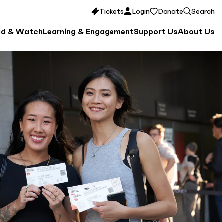
Tickets
Login
Donate
Search
ad & Watch
Learning & Engagement
Support Us
About Us