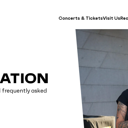
Concerts & Tickets
Visit Us
Re
MATION
d frequently asked