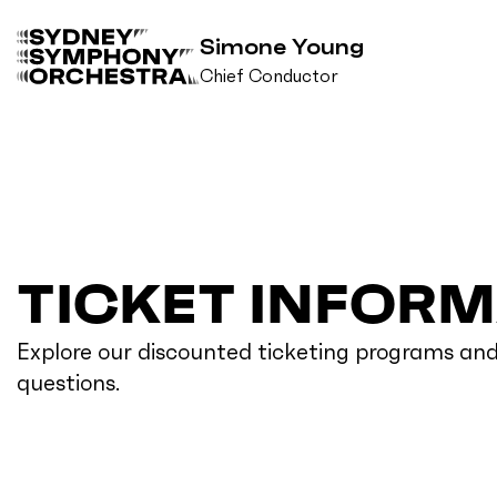
Simone Young
Chief Conductor
B
a
c
k
t
o
h
TICKET INFOR
o
m
e
Explore our discounted ticketing programs an
questions.