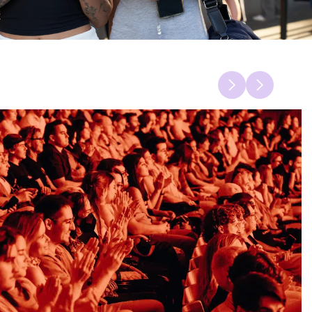
Previous
Next
item
item