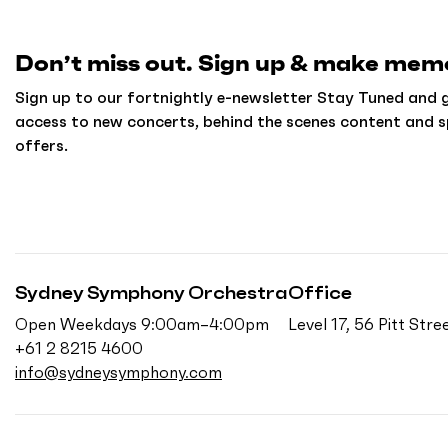
h
o
m
Don’t miss out. Sign up & make memo
e
Sign up to our fortnightly e-newsletter Stay Tuned and g
access to new concerts, behind the scenes content and s
offers.
Sydney Symphony Orchestra
Office
Open Weekdays 9:00am–4:00pm
Level 17, 56 Pitt St
+61 2 8215 4600
info@sydneysymphony.com