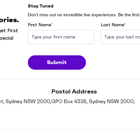
Stay Tuned
Don't miss out on incredible live experiences. Be the fir
ries.
First Name
*
Last Name
*
et first
pecial
Submit
Postal Address
reet, Sydney NSW 2000,
GPO Box 4338, Sydney NSW 2000,