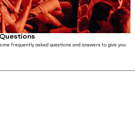
 Questions
ome frequently asked questions and answers to give you