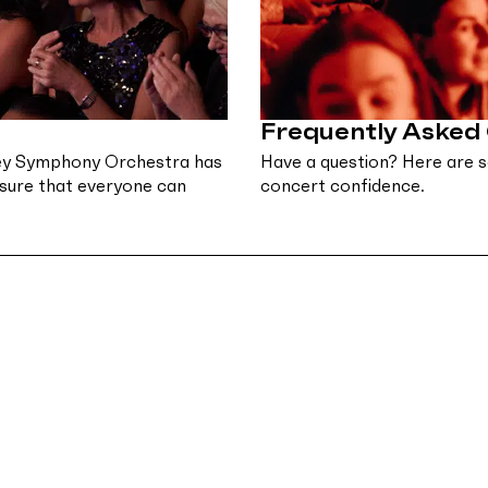
Frequently Asked
dney Symphony Orchestra has
Have a question? Here are s
nsure that everyone can
concert confidence.