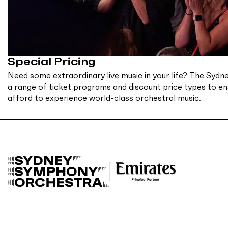
Special Pricing
Need some extraordinary live music in your life? The Sy
a range of ticket programs and discount price types to e
afford to experience world-class orchestral music.
B
a
c
k
t
o