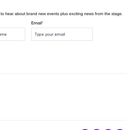
st to hear about brand new events plus exciting news from the stage.
Email
*