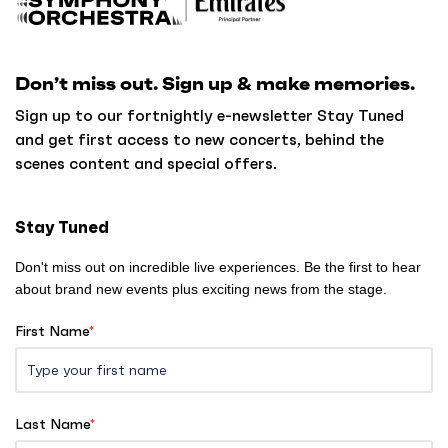
a
c
k
Don’t miss out. Sign up & make memories.
t
o
Sign up to our fortnightly e-newsletter Stay Tuned
h
and get first access to new concerts, behind the
o
scenes content and special offers.
m
e
Stay Tuned
Don't miss out on incredible live experiences. Be the first to hear
about brand new events plus exciting news from the stage.
First Name
*
Last Name
*