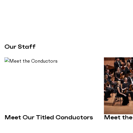
Our Staff
Meet Our Titled Conductors
Meet the