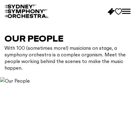
B
a
c
OUR PEOPLE
k
With 100 (sometimes more!) musicians on stage, a
t
symphony orchestra is a complex organism. Meet the
o
people working behind the scenes to make the music
h
happen.
o
m
e