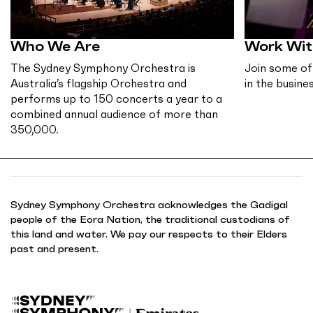
Who We Are
Work Wit
The Sydney Symphony Orchestra is
Join some of
Australia’s flagship Orchestra and
in the busines
performs up to 150 concerts a year to a
combined annual audience of more than
350,000.
Sydney Symphony Orchestra acknowledges the Gadigal
people of the Eora Nation, the traditional custodians of
this land and water. We pay our respects to their Elders
past and present.
B