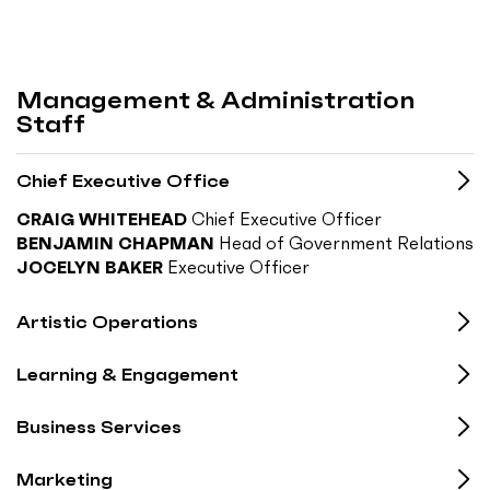
Management & Administration
Staff
Chief Executive Office
CRAIG WHITEHEAD
Chief Executive Officer
BENJAMIN CHAPMAN
Head of Government Relations
JOCELYN BAKER
Executive Officer
Artistic Operations
Learning & Engagement
Business Services
Marketing