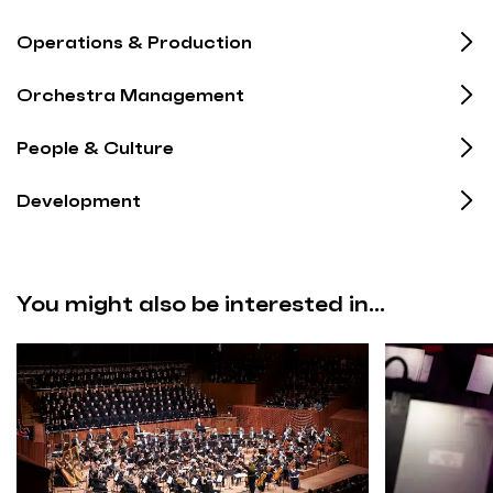
Operations & Production
Orchestra Management
People & Culture
Development
You might also be interested in...