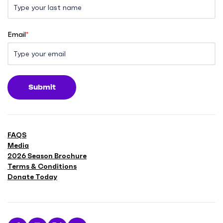
Email
*
Submit
FAQS
Media
2026 Season Brochure
Terms & Conditions
Donate Today