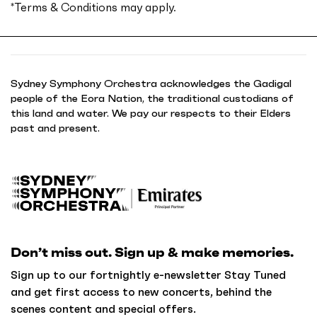
*
Terms & Conditions
may apply.
Sydney Symphony Orchestra acknowledges the Gadigal
people of the Eora Nation, the traditional custodians of
this land and water. We pay our respects to their Elders
past and present.
B
a
c
k
Don’t miss out. Sign up & make memories.
t
o
Sign up to our fortnightly e-newsletter Stay Tuned
h
and get first access to new concerts, behind the
o
scenes content and special offers.