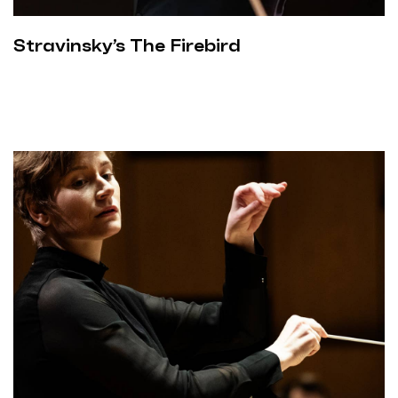
Stravinsky’s The Firebird