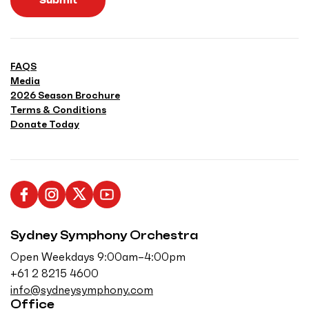
Submit
FAQS
Media
2026 Season Brochure
Terms & Conditions
Donate Today
L
F
F
S
i
o
o
u
Sydney Symphony Orchestra
k
l
l
b
e
l
l
s
Open Weekdays 9:00am–4:00pm
u
o
o
c
+61 2 8215 4600
s
w
w
r
info@sydneysymphony.com
o
u
u
i
Office