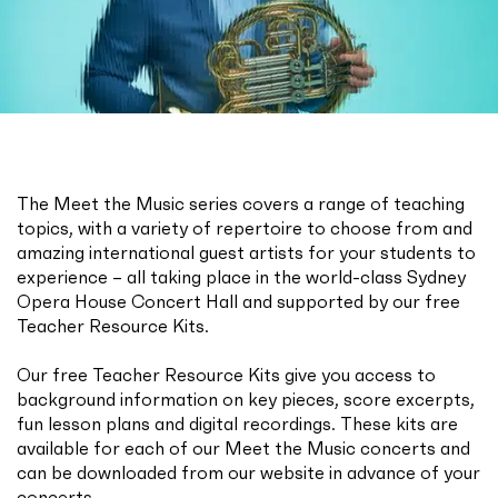
The Meet the Music series covers a range of teaching
topics, with a variety of repertoire to choose from and
amazing international guest artists for your students to
experience – all taking place in the world-class Sydney
Opera House Concert Hall and supported by our free
Teacher Resource Kits.
Our free Teacher Resource Kits give you access to
background information on key pieces, score excerpts,
fun lesson plans and digital recordings. These kits are
available for each of our Meet the Music concerts and
can be downloaded from our website in advance of your
concerts.