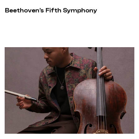
Beethoven’s Fifth Symphony