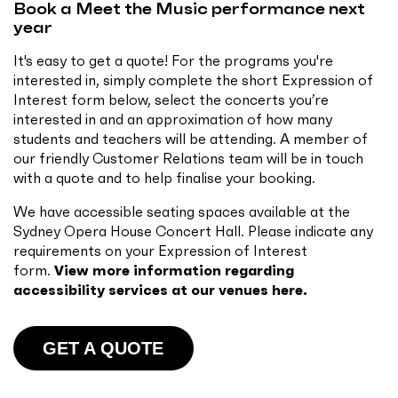
Book a Meet the Music performance next
year
It's easy to get a quote! For the programs you're
interested in, simply complete the short Expression of
Interest form below, select the concerts you’re
interested in and an approximation of how many
students and teachers will be attending. A member of
our friendly Customer Relations team will be in touch
with a quote and to help finalise your booking.
We have accessible seating spaces available at the
Sydney Opera House Concert Hall. Please indicate any
requirements on your Expression of Interest
form.
View more information regarding
accessibility services at our venues here.
GET A QUOTE