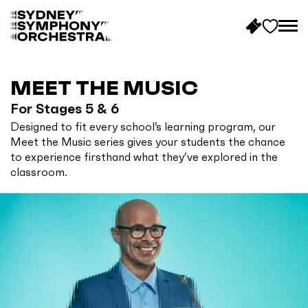
B
a
c
MEET THE MUSIC
k
For Stages 5 & 6
t
Designed to fit every school’s learning program, our
o
Meet the Music series gives your students the chance
h
to experience firsthand what they’ve explored in the
o
classroom.
m
e