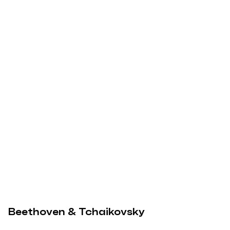
Beethoven & Tchaikovsky