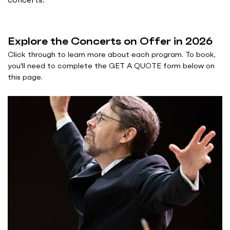
Explore the Concerts on Offer in 2026
Click through to learn more about each program. To book,
you'll need to complete the GET A QUOTE form below on
this page.