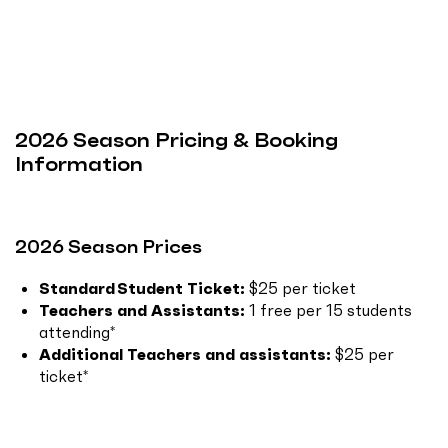
2026 Season Pricing & Booking
Information
2026 Season Prices
Standard Student Ticket:
$25 per ticket
Teachers and Assistants:
1 free per 15 students
attending*
Additional Teachers and assistants:
$25 per
ticket*