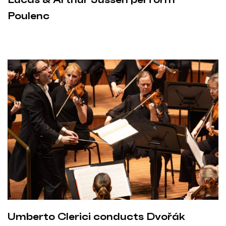
Poulenc
Umberto Clerici conducts Dvořák