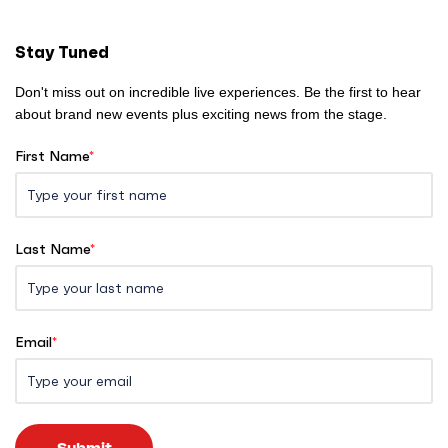
m
e
Stay Tuned
Don't miss out on incredible live experiences. Be the first to hear
about brand new events plus exciting news from the stage.
First Name
*
Last Name
*
Email
*