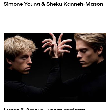
Simone Young & Sheku Kanneh-Mason
Lucas & Arthur Jussen perform