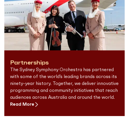
Partnerships
The Sydney Symphony Orchestra has partnered
with some of the world’s leading brands across its
ninety-year history. Together, we deliver innovative
programming and community initiatives that reach
audiences across Australia and around the world.
Read More