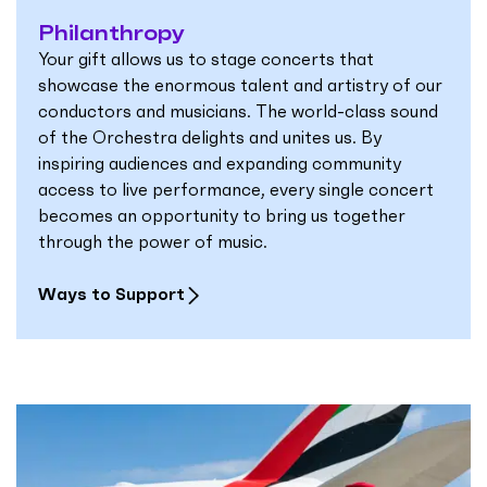
Philanthropy
Your gift allows us to stage concerts that
showcase the enormous talent and artistry of our
conductors and musicians. The world-class sound
of the Orchestra delights and unites us. By
inspiring audiences and expanding community
access to live performance, every single concert
becomes an opportunity to bring us together
through the power of music.
Ways to Support