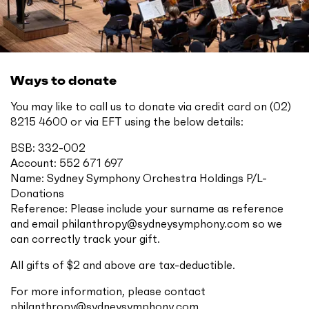
Ways to donate
You may like to call us to donate via credit card on (02)
8215 4600 or via EFT using the below details:
BSB: 332-002
Account: 552 671 697
Name: Sydney Symphony Orchestra Holdings P/L-
Donations
Reference: Please include your surname as reference
and email
philanthropy@sydneysymphony.com
so we
can correctly track your gift.
All gifts of $2 and above are tax-deductible.
For more information, please contact
philanthropy@sydneysymphony.com