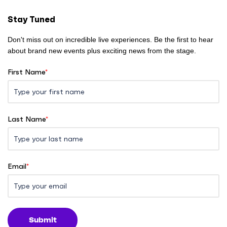
e
Stay Tuned
Don't miss out on incredible live experiences. Be the first to hear
about brand new events plus exciting news from the stage.
First Name
*
Last Name
*
Email
*
Submit