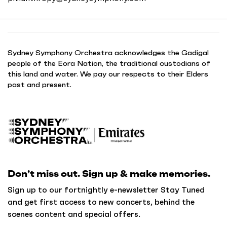
Sydney Symphony Orchestra acknowledges the Gadigal
people of the Eora Nation, the traditional custodians of
this land and water. We pay our respects to their Elders
past and present.
B
a
c
k
Don’t miss out. Sign up & make memories.
t
o
Sign up to our fortnightly e-newsletter Stay Tuned
h
and get first access to new concerts, behind the
o
scenes content and special offers.
m