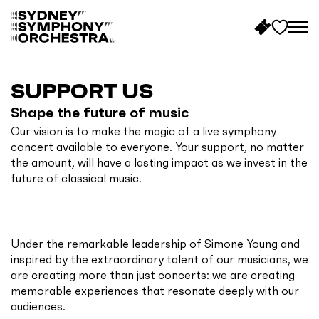
B
a
c
SUPPORT US
k
Shape the future of music
t
Our vision is to make the magic of a live symphony
o
concert available to everyone. Your support, no matter
h
the amount, will have a lasting impact as we invest in the
o
future of classical music.
m
e
Under the remarkable leadership of Simone Young and
inspired by the extraordinary talent of our musicians, we
are creating more than just concerts: we are creating
memorable experiences that resonate deeply with our
audiences.