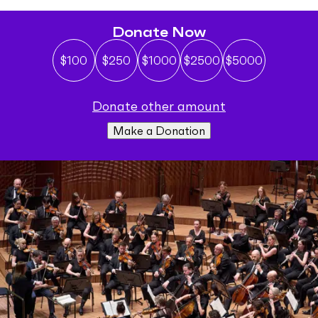
Donate Now
$100
$250
$1000
$2500
$5000
donate other amount
Make a Donation