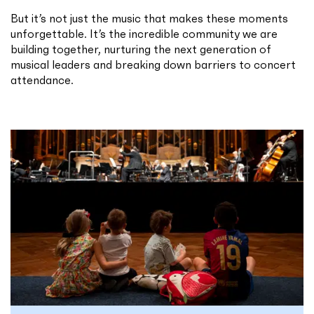
But it’s not just the music that makes these moments
unforgettable. It’s the incredible community we are
building together, nurturing the next generation of
musical leaders and breaking down barriers to concert
attendance.