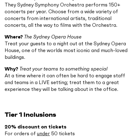
They Sydney Symphony Orchestra performs 150+
concerts per year. Choose from a wide variety of
concerts from international artists, traditional
concerts, all the way to films with the Orchestra.
Where?
The Sydney Opera House
Treat your guests to a night out at the Sydney Opera
House, one of the worlds most iconic and much-loved
buildings.
Why?
Treat your teams to something special
At a time where it can often be hard to engage staff
and teams in a LIVE setting; treat them to a great
experience they will be talking about in the office.
Tier 1 Inclusions
20% discount on tickets
For orders of
under
50 tickets