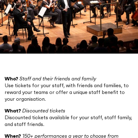
Who?
Staff and their friends and family
Use tickets for your staff, with friends and families, to
reward your teams or offer a unique staff benefit to
your organisation.
What?
Discounted tickets
Discounted tickets available for your staff, staff family,
and staff friends.
When?
150+ performances a year to choose from