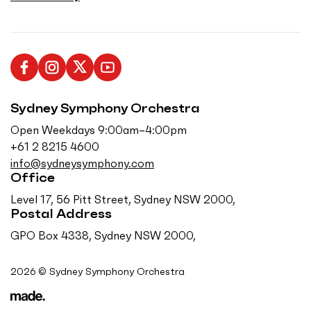
L
F
F
S
i
o
o
u
Sydney Symphony Orchestra
k
l
l
b
e
l
l
s
Open Weekdays 9:00am–4:00pm
u
o
o
c
+61 2 8215 4600
s
w
w
r
info@sydneysymphony.com
o
u
u
i
Office
n
s
s
b
Level 17, 56 Pitt Street, Sydney NSW 2000,
F
o
o
e
Postal Address
a
n
n
o
GPO Box 4338, Sydney NSW 2000,
c
I
T
n
e
n
w
Y
2026 © Sydney Symphony Orchestra
b
s
i
o
o
t
t
u
o
a
t
T