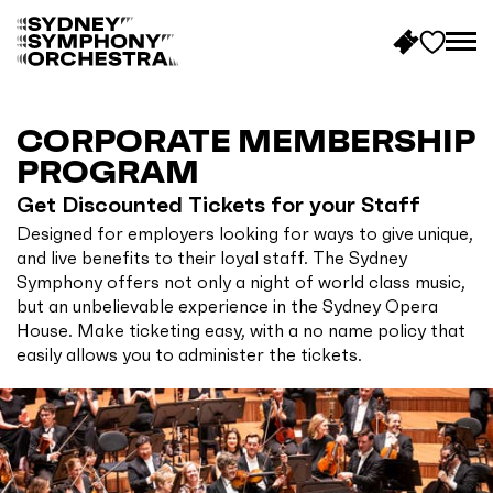
B
a
c
CORPORATE MEMBERSHIP
k
PROGRAM
t
Get Discounted Tickets for your Staff
o
Designed for employers looking for ways to give unique,
h
and live benefits to their loyal staff. The Sydney
o
Symphony offers not only a night of world class music,
m
but an unbelievable experience in the Sydney Opera
e
House. Make ticketing easy, with a no name policy that
easily allows you to administer the tickets.