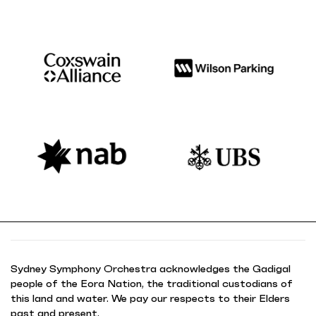
Sydney Symphony Orchestra acknowledges the Gadigal
people of the Eora Nation, the traditional custodians of
this land and water. We pay our respects to their Elders
past and present.