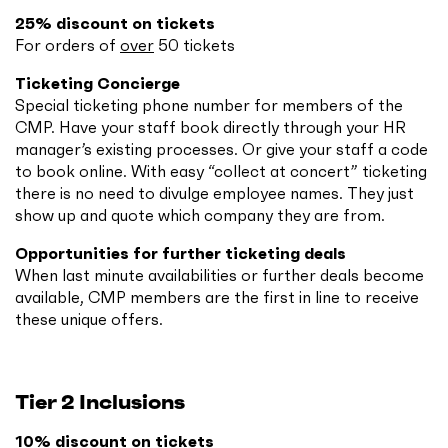
25% discount on tickets
For orders of
over
50 tickets
Ticketing Concierge
Special ticketing phone number for members of the
CMP. Have your staff book directly through your HR
manager’s existing processes. Or give your staff a code
to book online. With easy “collect at concert” ticketing
there is no need to divulge employee names. They just
show up and quote which company they are from.
Opportunities for further ticketing deals
When last minute availabilities or further deals become
available, CMP members are the first in line to receive
these unique offers.
Tier 2 Inclusions
10% discount on tickets