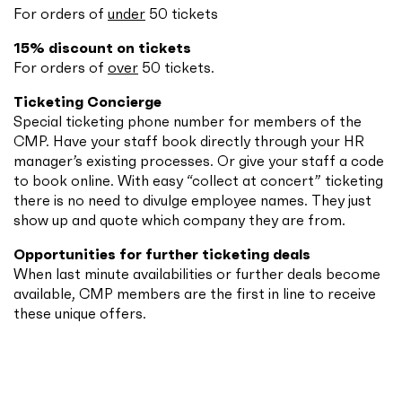
For orders of
under
50 tickets
15% discount on tickets
For orders of
over
50 tickets.
Ticketing Concierge
Special ticketing phone number for members of the
CMP. Have your staff book directly through your HR
manager’s existing processes. Or give your staff a code
to book online. With easy “collect at concert” ticketing
there is no need to divulge employee names. They just
show up and quote which company they are from.
Opportunities for further ticketing deals
When last minute availabilities or further deals become
available, CMP members are the first in line to receive
these unique offers.