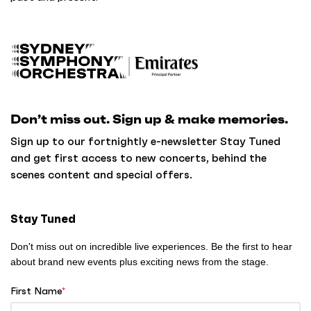
B
a
c
k
Don’t miss out. Sign up & make memories.
t
o
Sign up to our fortnightly e-newsletter Stay Tuned
h
and get first access to new concerts, behind the
o
scenes content and special offers.
m
e
Stay Tuned
Don't miss out on incredible live experiences. Be the first to hear
about brand new events plus exciting news from the stage.
First Name
*