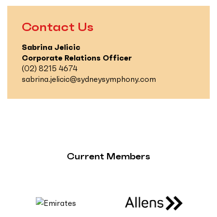
Contact Us
Sabrina Jelicic
Corporate Relations Officer
(02) 8215 4674
sabrina.jelicic@sydneysymphony.com
Current Members