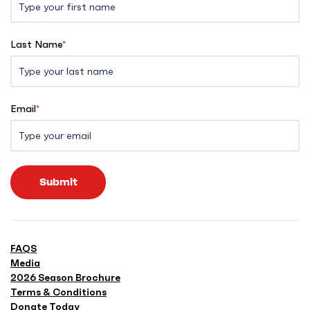
Last Name
*
Email
*
Submit
FAQS
Media
2026 Season Brochure
Terms & Conditions
Donate Today