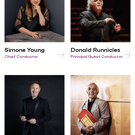
Simone Young
Donald Runnicles
Chief Conductor
Principal Guest Conductor