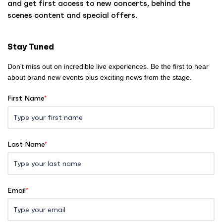
and get first access to new concerts, behind the
o
scenes content and special offers.
m
e
Stay Tuned
Don't miss out on incredible live experiences. Be the first to hear
about brand new events plus exciting news from the stage.
First Name
*
Last Name
*
Email
*