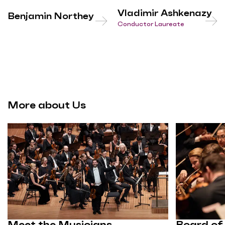
Vladimir Ashkenazy
Benjamin Northey
Conductor Laureate
More about Us
Meet the Musicians
Board of