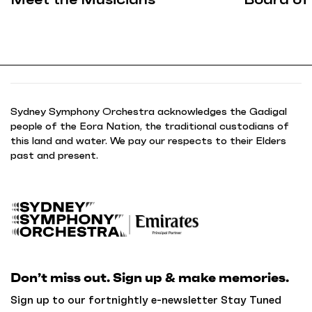
Sydney Symphony Orchestra acknowledges the Gadigal
people of the Eora Nation, the traditional custodians of
this land and water. We pay our respects to their Elders
past and present.
B
a
c
k
Don’t miss out. Sign up & make memories.
t
o
Sign up to our fortnightly e-newsletter Stay Tuned
h