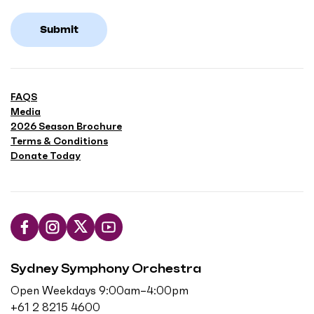
Submit
FAQS
Media
2026 Season Brochure
Terms & Conditions
Donate Today
L
F
F
S
i
o
o
u
Sydney Symphony Orchestra
k
l
l
b
e
l
l
s
Open Weekdays 9:00am–4:00pm
u
o
o
c
+61 2 8215 4600