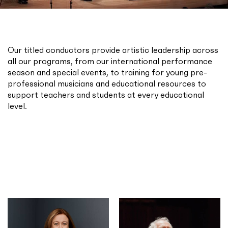
Our titled conductors provide artistic leadership across
all our programs, from our international performance
season and special events, to training for young pre-
professional musicians and educational resources to
support teachers and students at every educational
level.