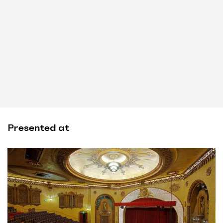
Presented at