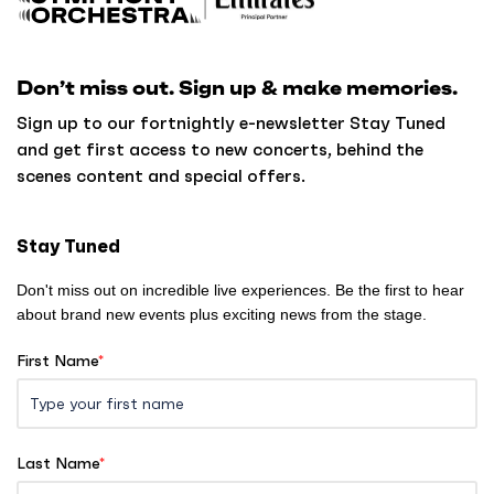
a
c
k
Don’t miss out. Sign up & make memories.
t
o
Sign up to our fortnightly e-newsletter Stay Tuned
h
and get first access to new concerts, behind the
o
scenes content and special offers.
m
e
Stay Tuned
Don't miss out on incredible live experiences. Be the first to hear
about brand new events plus exciting news from the stage.
First Name
*
Last Name
*