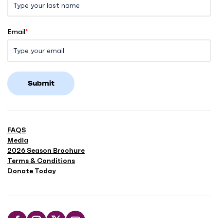
Email
*
Submit
FAQS
Media
2026 Season Brochure
Terms & Conditions
Donate Today