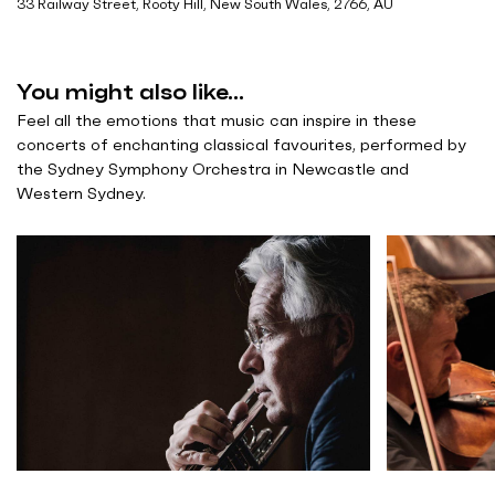
33 Railway Street, Rooty Hill, New South Wales, 2766, AU
You might also like...
Feel all the emotions that music can inspire in these
concerts of enchanting classical favourites, performed by
the Sydney Symphony Orchestra in Newcastle and
Western Sydney.