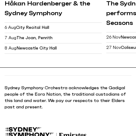
Håkan Hardenberger & the
The Syd
Sydney Symphony
performs
Seasons
6 Aug
City Recital Hall
26 Nov
Newcast
7 Aug
The Joan, Penrith
27 Nov
Colise
8 Aug
Newcastle City Hall
Sydney Symphony Orchestra acknowledges the Gadigal
people of the Eora Nation, the traditional custodians of
this land and water. We pay our respects to their Elders
past and present.
B