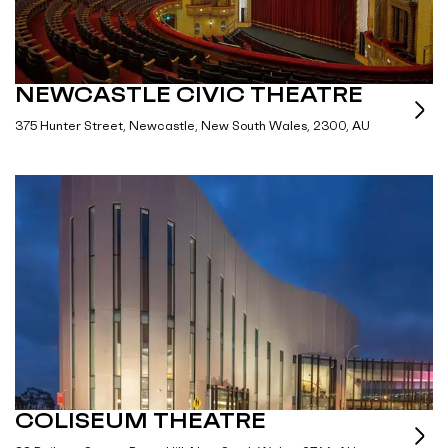
NEWCASTLE CIVIC THEATRE
375 Hunter Street, Newcastle, New South Wales, 2300, AU
COLISEUM THEATRE