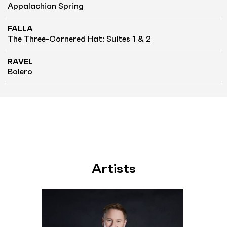
Appalachian Spring
FALLA
The Three-Cornered Hat: Suites 1 & 2
RAVEL
Bolero
Artists