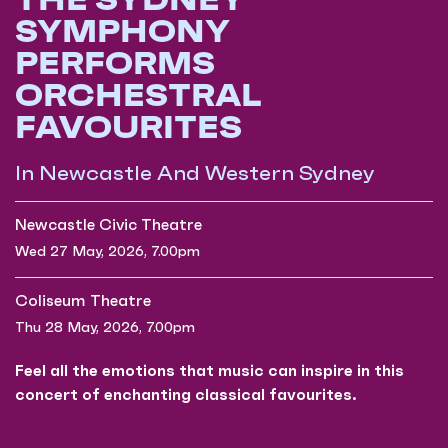
SYMPHONY
PERFORMS
ORCHESTRAL
FAVOURITES
In Newcastle And Western Sydney
Newcastle Civic Theatre
Wed 27 May, 2026, 7.00pm
Coliseum Theatre
Thu 28 May, 2026, 7.00pm
Feel all the emotions that music can inspire in this
concert of enchanting classical favourites.