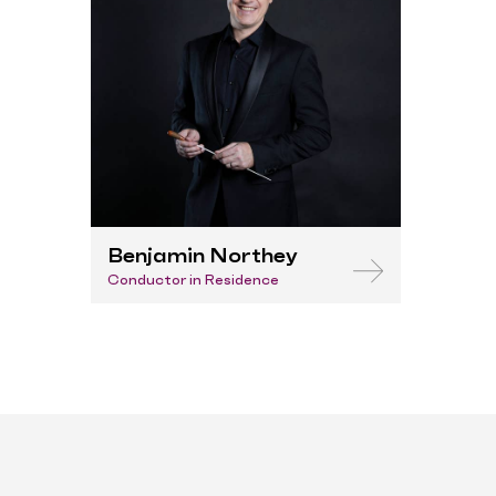
Benjamin Northey
Conductor in Residence