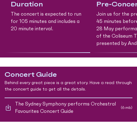
Duration
Pre-Concer
The concert is expected to run
Join us for the p
for 105 minutes and includes a
45 minutes befor
20 minute interval.
28 May performan
of the Coliseum T
presented by And
Concert Guide
Behind every great piece is a great story. Have a read through
the concert guide to get all the details.
The Sydney Symphony performs Orchestral
(6 mb)
Favourites Concert Guide