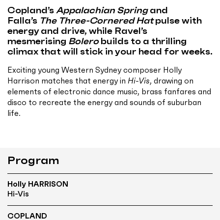
Copland’s
Appalachian Spring
and
Falla’s
The Three-Cornered Hat
pulse with
energy and drive, while Ravel’s
mesmerising
Bolero
builds to a thrilling
climax that will stick in your head for weeks.
Exciting young Western Sydney composer Holly
Harrison matches that energy in
Hi-Vis
, drawing on
elements of electronic dance music, brass fanfares and
disco to recreate the energy and sounds of suburban
life.
Program
Holly HARRISON
Hi-Vis
COPLAND