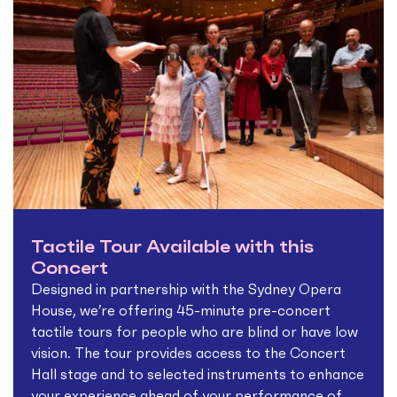
Tactile Tour Available with this
Concert
Designed in partnership with the Sydney Opera
House, we’re offering 45-minute pre-concert
tactile tours for people who are blind or have low
vision. The tour provides access to the Concert
Hall stage and to selected instruments to enhance
your experience ahead of your performance of