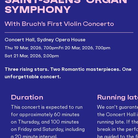
SYMPHONY
With Bruch’s First Violin Concerto
Concert Hall, Sydney Opera House
Thu 19 Mar, 2026, 7.00pm
Fri 20 Mar, 2026, 7.00pm
Sat 21 Mar, 2026, 2.00pm
Three rising stars. Two Romantic masterpieces. One
unforgettable concert.
Duration
Running lat
This concert is expected to run
We can’t guarant
for approximately 60 minutes
the Concert Hall i
on Thursday, and 100 minutes
running late. If th
on Friday and Saturday, including
break in the perf
a 20 minute interval.
be guided to the f