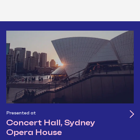
Presented at
Concert Hall, Sydney
Opera House