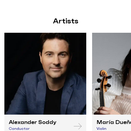
Artists
Alexander Soddy
María Dueñ
Conductor
Violin