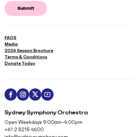
Submit
FAQS
Media
2026 Season Brochure
Terms & Conditions
Donate Today
L
F
F
S
i
o
o
u
Sydney Symphony Orchestra
k
l
l
b
e
l
l
s
Open Weekdays 9:00am–4:00pm
u
o
o
c
+61 2 8215 4600
s
w
w
r
info@sydneysymphony.com