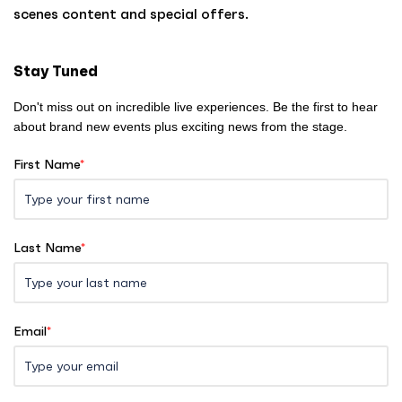
o
scenes content and special offers.
m
e
Stay Tuned
Don't miss out on incredible live experiences. Be the first to hear
about brand new events plus exciting news from the stage.
First Name
*
Last Name
*
Email
*