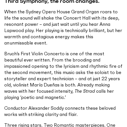
Third Symphony, the room changes.
When the Sydney Opera House Grand Organ roars to
life the sound will shake the Concert Hall with its deep,
resonant power – and just wait until you hear Anna
Lapwood play. Her playing is technically brilliant, but her
warmth and contagious energy makes this
an unmissable event.
Bruch’s First Violin Concerto is one of the most
beautiful ever written. From the brooding and
impassioned opening to the lyricism and rhythmic fire of
the second movement, this music asks the soloist to be
storyteller and expert technician – and at just 22 years
old, violinist María Dueñas is both. Already making
waves with her focused intensity,
The Strad
calls her
playing ‘poetic and magnetic.’
Conductor Alexander Soddy connects these beloved
works with striking clarity and flair.
Three rising stars. Two Romantic masterpieces. One