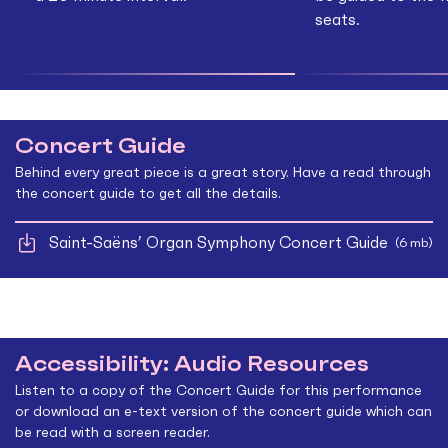
seats.
Concert Guide
Behind every great piece is a great story. Have a read through
the concert guide to get all the details.
Saint-Saëns’ Organ Symphony Concert Guide
(6 mb)
Accessibility: Audio Resources
Listen to a copy of the Concert Guide for this performance
or download an e-text version of the concert guide which can
be read with a screen reader.