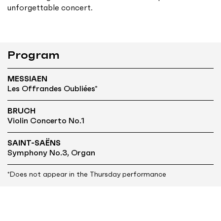
unforgettable concert.
Program
MESSIAEN
Les Offrandes Oubliées*
BRUCH
Violin Concerto No.1
SAINT-SAËNS
Symphony No.3, Organ
*Does not appear in the Thursday performance