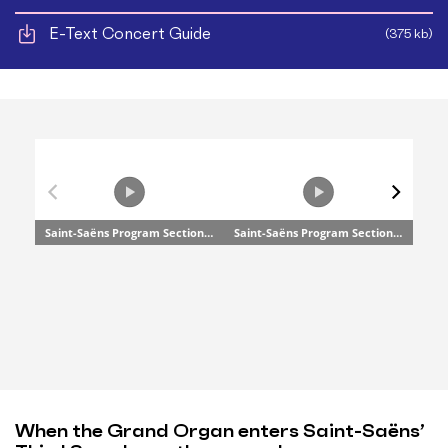
E-Text Concert Guide
(375 kb)
When the Grand Organ enters Saint-Saëns’