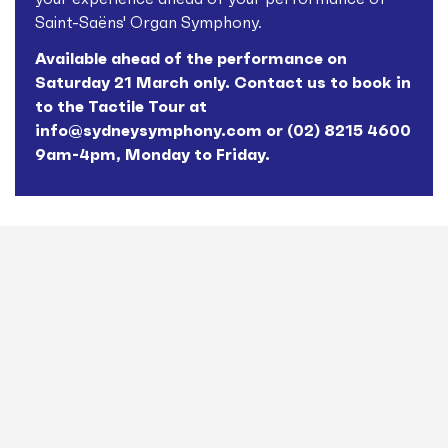
Saint-Saëns' Organ Symphony.
Available ahead of the performance on
Saturday 21 March only. Contact us to book in
to the Tactile Tour at
info@sydneysymphony.com
or (02) 8215 4600
9am-4pm, Monday to Friday.