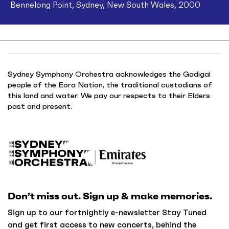
Bennelong Point, Sydney, New South Wales, 2000
Sydney Symphony Orchestra acknowledges the Gadigal
people of the Eora Nation, the traditional custodians of
this land and water. We pay our respects to their Elders
past and present.
B
a
c
k
Don’t miss out. Sign up & make memories.
t
o
Sign up to our fortnightly e-newsletter Stay Tuned
h
and get first access to new concerts, behind the