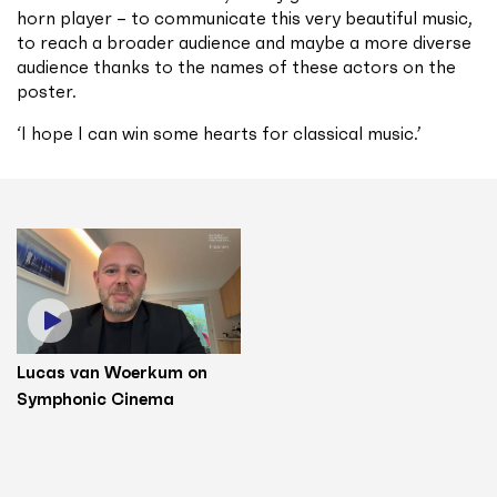
horn player – to communicate this very beautiful music,
to reach a broader audience and maybe a more diverse
audience thanks to the names of these actors on the
poster.
‘I hope I can win some hearts for classical music.’
Lucas van Woerkum on
Symphonic Cinema