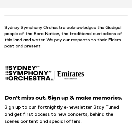
Sydney Symphony Orchestra acknowledges the Gadigal
people of the Eora Nation, the traditional custodians of
this land and water. We pay our respects to their Elders
past and present.
B
a
c
k
Don’t miss out. Sign up & make memories.
t
o
Sign up to our fortnightly e-newsletter Stay Tuned
h
and get first access to new concerts, behind the
o
scenes content and special offers.
m