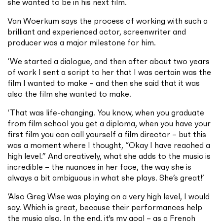
she wanted to be in his next film.
Van Woerkum says the process of working with such a
brilliant and experienced actor, screenwriter and
producer was a major milestone for him.
‘We started a dialogue, and then after about two years
of work I sent a script to her that I was certain was the
film I wanted to make – and then she said that it was
also the film she wanted to make.
‘That was life-changing. You know, when you graduate
from film school you get a diploma, when you have your
first film you can call yourself a film director – but this
was a moment where I thought, “Okay I have reached a
high level.” And creatively, what she adds to the music is
incredible – the nuances in her face, the way she is
always a bit ambiguous in what she plays. She’s great!’
‘Also Greg Wise was playing on a very high level, I would
say. Which is great, because their performances help
the music also. In the end, it's my goal – as a French