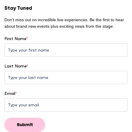
e
Stay Tuned
Don't miss out on incredible live experiences. Be the first to hear
about brand new events plus exciting news from the stage.
First Name
*
Last Name
*
Email
*
Submit