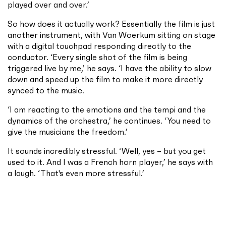
played over and over.’
So how does it actually work? Essentially the film is just
another instrument, with Van Woerkum sitting on stage
with a digital touchpad responding directly to the
conductor. ‘Every single shot of the film is being
triggered live by me,’ he says. ‘I have the ability to slow
down and speed up the film to make it more directly
synced to the music.
‘I am reacting to the emotions and the tempi and the
dynamics of the orchestra,’ he continues. ‘You need to
give the musicians the freedom.’
It sounds incredibly stressful. ‘Well, yes – but you get
used to it. And I was a French horn player,’ he says with
a laugh. ‘That's even more stressful.’