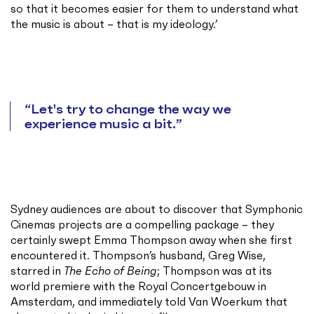
so that it becomes easier for them to understand what
the music is about – that is my ideology.’
Let's try to change the way we
experience music a bit.
Sydney audiences are about to discover that Symphonic
Cinemas projects are a compelling package – they
certainly swept Emma Thompson away when she first
encountered it. Thompson’s husband, Greg Wise,
starred in
The Echo of Being
; Thompson was at its
world premiere with the Royal Concertgebouw in
Amsterdam, and immediately told Van Woerkum that