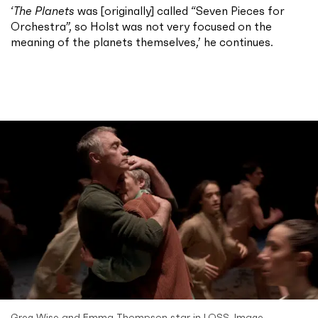
‘
The Planets
was [originally] called “Seven Pieces for
Orchestra”, so Holst was not very focused on the
meaning of the planets themselves,’ he continues.
Greg Wise and Emma Thompson star in LOSS. Image