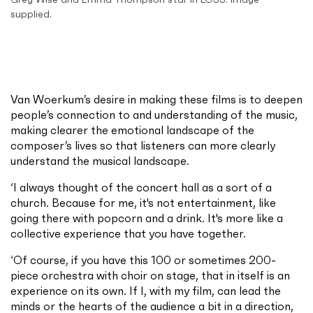
supplied.
Van Woerkum’s desire in making these films is to deepen
people’s connection to and understanding of the music,
making clearer the emotional landscape of the
composer’s lives so that listeners can more clearly
understand the musical landscape.
‘I always thought of the concert hall as a sort of a
church. Because for me, it's not entertainment, like
going there with popcorn and a drink. It's more like a
collective experience that you have together.
‘Of course, if you have this 100 or sometimes 200-
piece orchestra with choir on stage, that in itself is an
experience on its own. If I, with my film, can lead the
minds or the hearts of the audience a bit in a direction,