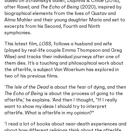
based on Stravinsky’s ballet;
Daphnis & Chloe
(2018),
after Ravel; and
The Echo of Being
(2020), inspired by
biographical elements from the lives of Gustav and
Alma Mahler and their young daughter Maria and set to
excerpts from his Second, Fourth and Ninth
symphonies.
This latest film,
LOSS
, follows a husband and wife
(played by real-life couple Emma Thompson and Greg
Wise) and tracks their individual journeys after one of
them dies. It’s a touching and philosophical work about
the afterlife, a subject Van Woerkum has explored in
two of his previous films.
‘
The Isle of the Dead
is about the fear of dying, and then
The Echo of Being
is about the process of going to the
afterlife,’ he explains. ‘And then I thought, “If I really
want to show my ideas I should try to interpret
afterlife. What is afterlife in my opinion?”
‘I read a lot of books about near-death experiences and
about how different religions think about the afterlife,