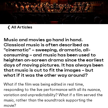
❮
All Articles
Music and movies go hand in hand.
Classical music is often described as
“cinematic” – sweeping, dramatic, all-
consuming – and music has been used to
heighten on-screen drama since the earliest
days of moving pictures. It has always been
that music is cut to fit the images – but
what if it was the other way around?
What if the film was being edited in real time,
responding to the live performance with all its nuance,
variation and unpredictability? What if a film served the
music, rather than the soundtrack supporting the
movie?