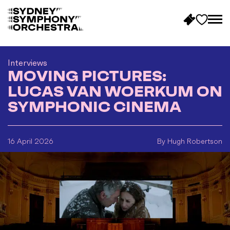
B
a
c
Interviews
MOVING PICTURES:
k
t
LUCAS VAN WOERKUM ON
o
SYMPHONIC CINEMA
h
o
m
16 April 2026
By Hugh Robertson
e