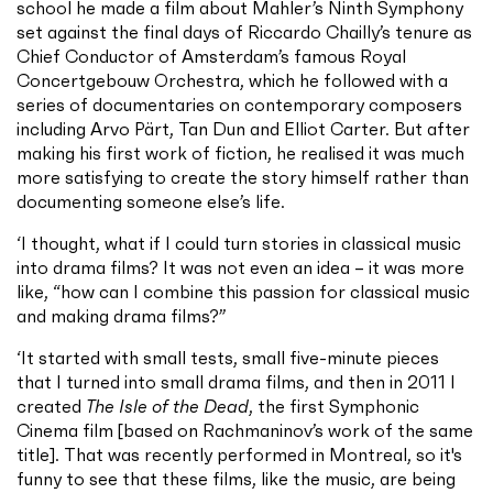
school he made a film about Mahler’s Ninth Symphony
set against the final days of Riccardo Chailly’s tenure as
Chief Conductor of Amsterdam’s famous Royal
Concertgebouw Orchestra, which he followed with a
series of documentaries on contemporary composers
including Arvo Pärt, Tan Dun and Elliot Carter. But after
making his first work of fiction, he realised it was much
more satisfying to create the story himself rather than
documenting someone else’s life.
‘I thought, what if I could turn stories in classical music
into drama films? It was not even an idea – it was more
like, “how can I combine this passion for classical music
and making drama films?”
‘It started with small tests, small five-minute pieces
that I turned into small drama films, and then in 2011 I
created
The Isle of the Dead
, the first Symphonic
Cinema film [based on Rachmaninov’s work of the same
title]. That was recently performed in Montreal, so it's
funny to see that these films, like the music, are being