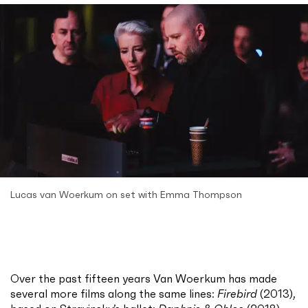
Lucas van Woerkum on set with Emma Thompson
Over the past fifteen years Van Woerkum has made
several more films along the same lines:
Firebird
(2013),