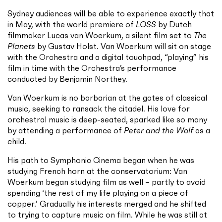
Sydney audiences will be able to experience exactly that
in May, with the world premiere of
LOSS
by Dutch
filmmaker Lucas van Woerkum, a silent film set to
The
Planets
by Gustav Holst. Van Woerkum will sit on stage
with the Orchestra and a digital touchpad, “playing” his
film in time with the Orchestra’s performance
conducted by Benjamin Northey.
Van Woerkum is no barbarian at the gates of classical
music, seeking to ransack the citadel. His love for
orchestral music is deep-seated, sparked like so many
by attending a performance of
Peter and the Wolf
as a
child.
His path to Symphonic Cinema began when he was
studying French horn at the conservatorium: Van
Woerkum began studying film as well – partly to avoid
spending ‘the rest of my life playing on a piece of
copper.’ Gradually his interests merged and he shifted
to trying to capture music on film. While he was still at