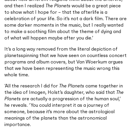
and then I realized
The Planets
would be a great piece
to show what I hope for – that the afterlife is a
celebration of your life. So it's not a dark film. There are
some darker moments in the music, but I really wanted
to make a soothing film about the theme of dying and
of what will happen maybe after you die.’
It’s a long way removed from the literal depiction of
planets
spinning that we have seen on countless concert
programs and album covers, but Van Woerkum argues
that we have been representing the music wrong this
whole time.
‘All the research I did for
The Planets
came together in
the idea of Imogen, Holst’s daughter, who said that
The
Planets
are actually a progression of the human soul,’
he reveals. ‘You could interpret it as a journey of
someone, because it's more about the astrological
meanings of the planets than the astronomical
importance.