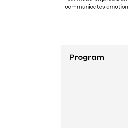
communicates emotion, 
Program