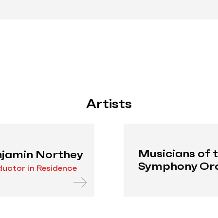
Artists
Musicians of 
jamin Northey
Symphony Or
uctor in Residence