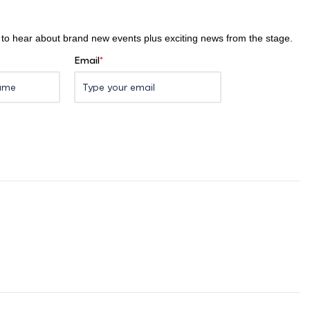
st to hear about brand new events plus exciting news from the stage.
Email
*