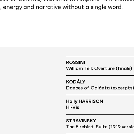
energy and narrative without a single word.
ROSSINI
William Tell: Overture (finale)
KODÁLY
Dances of Galánta (excerpts
Holly HARRISON
Hi-Vis
STRAVINSKY
The Firebird: Suite (1919 versi