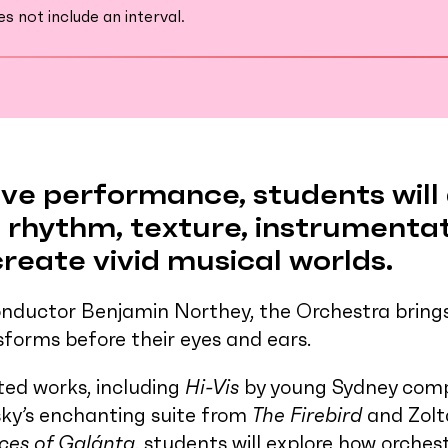
 not include an interval.
tive performance, students wil
rhythm, texture, instrumenta
eate vivid musical worlds.
nductor Benjamin Northey, the Orchestra brings 
sforms before their eyes and ears.
ted works, including
Hi-Vis
by young Sydney comp
sky’s enchanting suite from
The Firebird
and Zolt
ces of Galánta
, students will explore how orches