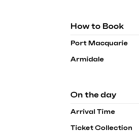
How to Book
Port Macquarie
Armidale
On the day
Arrival Time
Ticket Collection