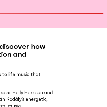
l discover how
tion and
to life music that
oser Holly Harrison and
án Kodály’s energetic,
tral music