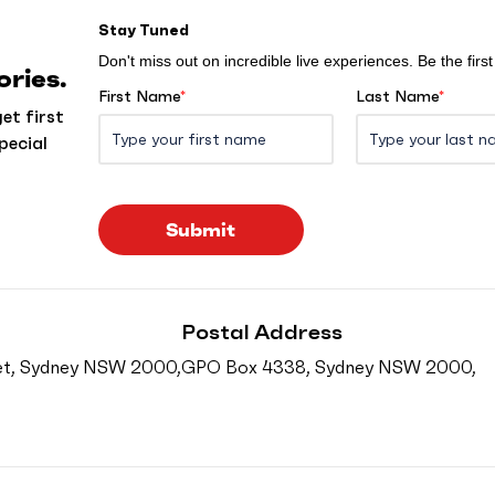
Stay Tuned
Don't miss out on incredible live experiences. Be the fir
ries.
First Name
*
Last Name
*
et first
pecial
Submit
Postal Address
reet, Sydney NSW 2000,
GPO Box 4338, Sydney NSW 2000,