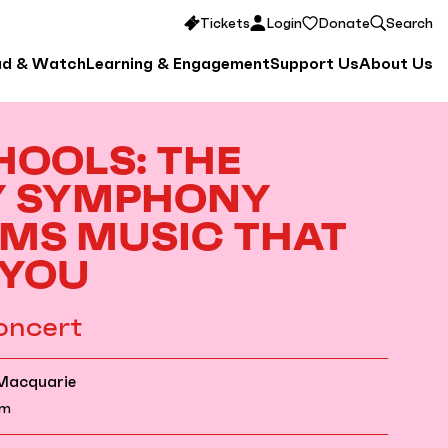
Tickets
Login
Donate
Search
ad & Watch
Learning & Engagement
Support Us
About Us
HOOLS: THE
Y SYMPHONY
MS MUSIC THAT
 YOU
oncert
 Macquarie
am