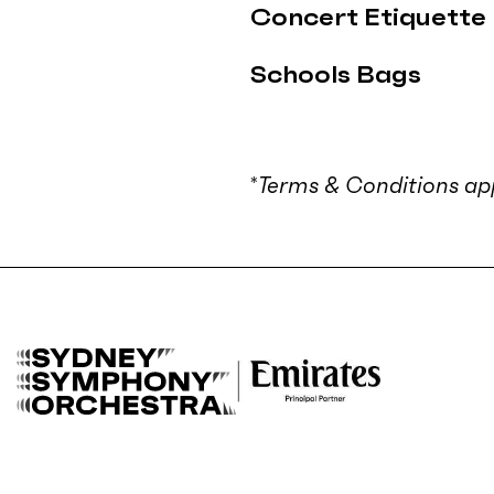
Concert Etiquette
Schools Bags
*
Terms & Conditions app
B
a
c
k
t
o