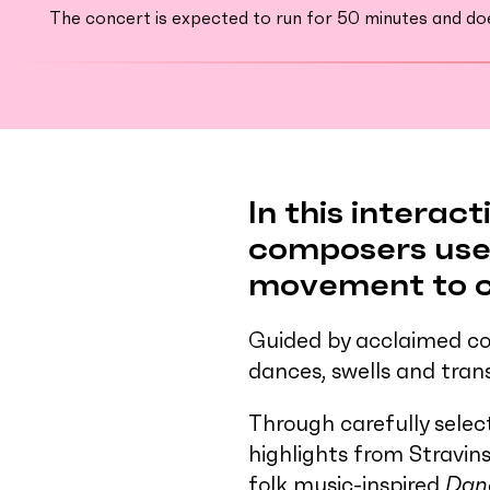
The concert is expected to run for 50 minutes and does
In this interac
composers use 
movement to cr
Guided by acclaimed co
dances, swells and tran
Through carefully selec
highlights from Stravin
folk music-inspired
Dan