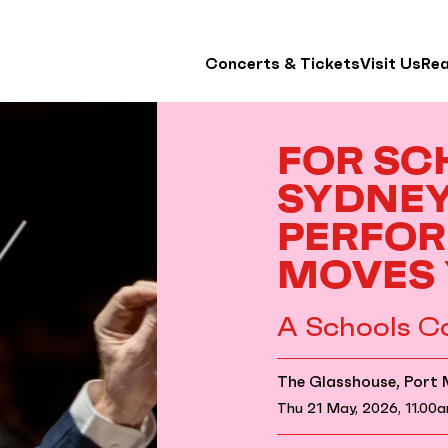
Concerts & Tickets
Visit Us
Re
FOR SC
SYDNE
PERFOR
MOVES
A Schools C
The Glasshouse, Port
Thu 21 May, 2026, 11.00