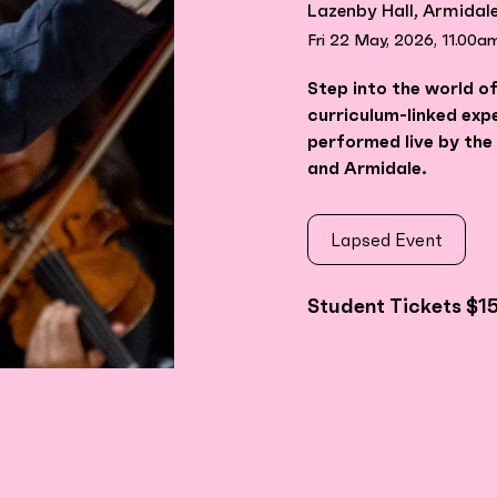
Lazenby Hall, Armidal
Fri 22 May, 2026, 11.00a
Step into the world of
curriculum-linked exp
performed live by th
and Armidale.
Lapsed Event
Student Tickets $1