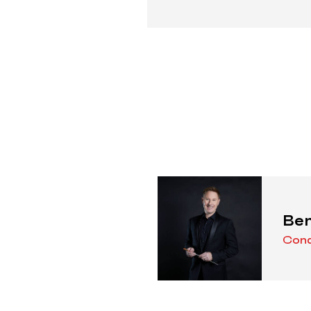
Ben
Cond