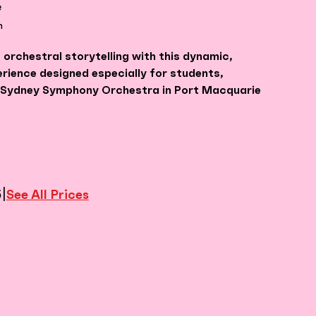
e
m
 orchestral storytelling with this dynamic,
erience designed especially for students,
e Sydney Symphony Orchestra in Port Macquarie
|
See All Prices
5