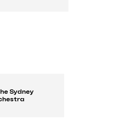
the Sydney
chestra