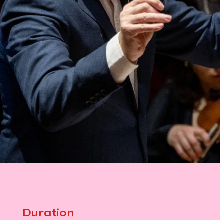
Duration