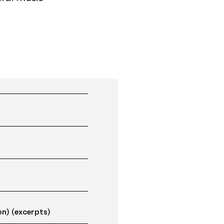
)
on) (excerpts)