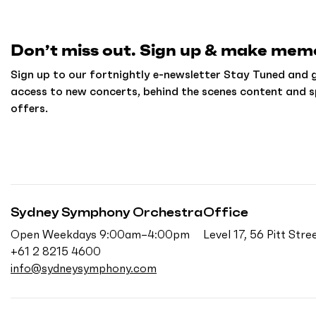
h
o
m
Don’t miss out. Sign up & make memo
e
Sign up to our fortnightly e-newsletter Stay Tuned and g
access to new concerts, behind the scenes content and s
offers.
Sydney Symphony Orchestra
Office
Open Weekdays 9:00am–4:00pm
Level 17, 56 Pitt St
+61 2 8215 4600
info@sydneysymphony.com