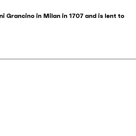
 Grancino in Milan in 1707 and is lent to