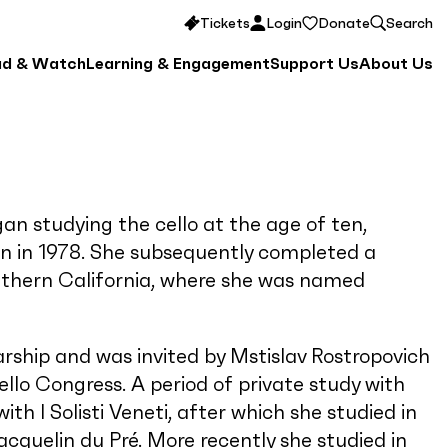
Tickets
Login
Donate
Search
ad & Watch
Learning & Engagement
Support Us
About Us
an studying the cello at the age of ten,
on in 1978. She subsequently completed a
outhern California, where she was named
ship and was invited by Mstislav Rostropovich
llo Congress. A period of private study with
th I Solisti Veneti, after which she studied in
acquelin du Pré. More recently she studied in