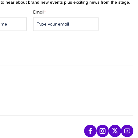
st to hear about brand new events plus exciting news from the stage.
Email
*
L
F
F
S