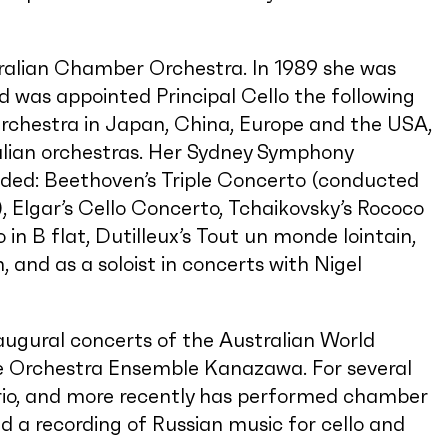
stralian Chamber Orchestra. In 1989 she was
d was appointed Principal Cello the following
rchestra in Japan, China, Europe and the USA,
alian orchestras. Her Sydney Symphony
ded: Beethoven’s Triple Concerto (conducted
, Elgar’s Cello Concerto, Tchaikovsky’s Rococo
n B flat, Dutilleux’s Tout un monde lointain,
nd as a soloist in concerts with Nigel
inaugural concerts of the Australian World
he Orchestra Ensemble Kanazawa. For several
Trio, and more recently has performed chamber
d a recording of Russian music for cello and