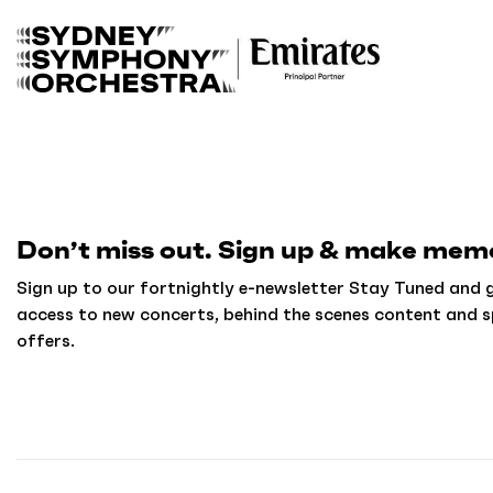
B
a
c
k
t
o
h
o
m
Don’t miss out. Sign up & make memo
e
Sign up to our fortnightly e-newsletter Stay Tuned and g
access to new concerts, behind the scenes content and s
offers.