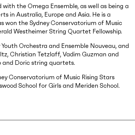
 with the Omega Ensemble, as well as being a
s in Australia, Europe and Asia. He is a
as won the Sydney Conservatorium of Music
ald Westheimer String Quartet Fellowship.
ey Youth Orchestra and Ensemble Nouveau, and
ltz, Christian Tetzlaff, Vadim Guzman and
o and Doric string quartets.
ney Conservatorium of Music Rising Stars
wood School for Girls and Meriden School.