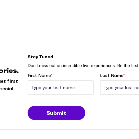
Stay Tuned
Don't miss out on incredible live experiences. Be the fir
ries.
First Name
*
Last Name
*
et first
pecial
Submit