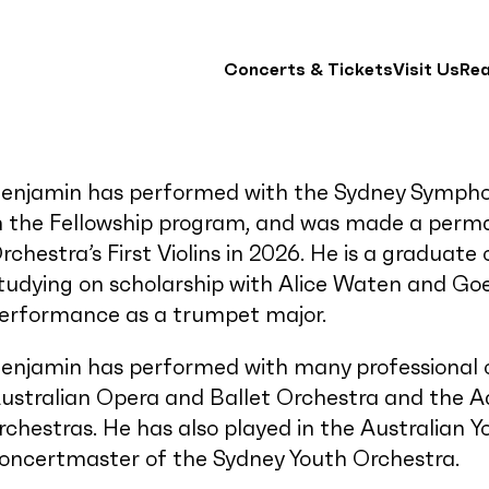
Concerts & Tickets
Visit Us
Re
enjamin has performed with the Sydney Symphon
n the Fellowship program, and was made a per
rchestra’s First Violins in 2026. He is a graduat
tudying on scholarship with Alice Waten and Goe
erformance as a trumpet major.
enjamin has performed with many professional or
ustralian Opera and Ballet Orchestra and the 
rchestras. He has also played in the Australian 
oncertmaster of the Sydney Youth Orchestra.