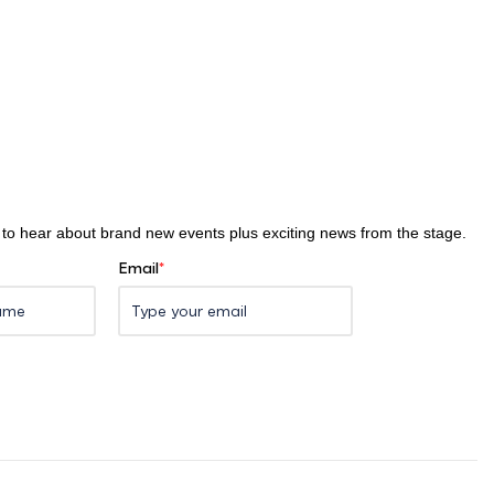
st to hear about brand new events plus exciting news from the stage.
Email
*