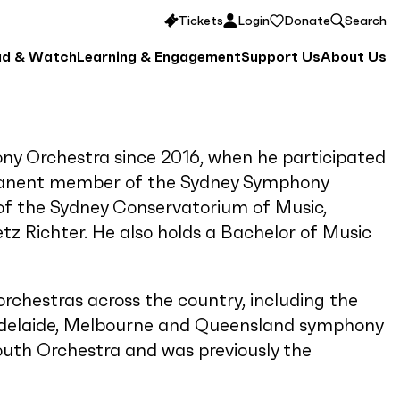
Tickets
Login
Donate
Search
ad & Watch
Learning & Engagement
Support Us
About Us
y Orchestra since 2016, when he participated
manent member of the Sydney Symphony
e of the Sydney Conservatorium of Music,
tz Richter. He also holds a Bachelor of Music
chestras across the country, including the
Adelaide, Melbourne and Queensland symphony
Youth Orchestra and was previously the