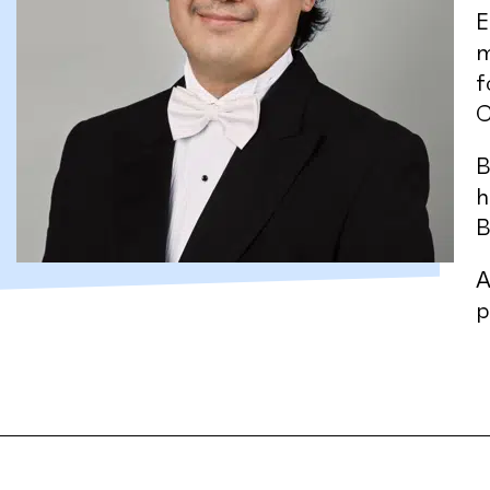
E
m
f
C
B
h
B
A
p