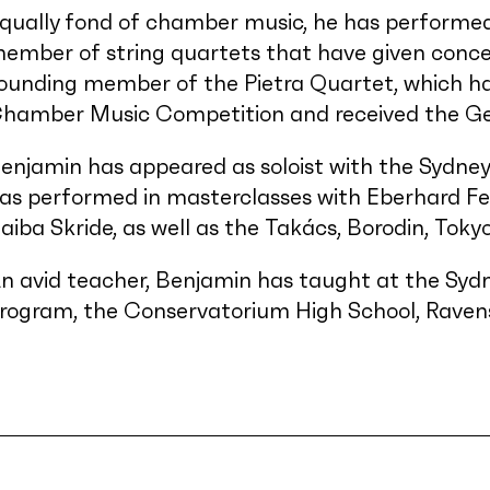
qually fond of chamber music, he has performed
ember of string quartets that have given concert
ounding member of the Pietra Quartet, which h
hamber Music Competition and received the Ger
enjamin has appeared as soloist with the Sydn
as performed in masterclasses with Eberhard Fe
aiba Skride, as well as the Takács, Borodin, Toky
n avid teacher, Benjamin has taught at the Syd
rogram, the Conservatorium High School, Ravens