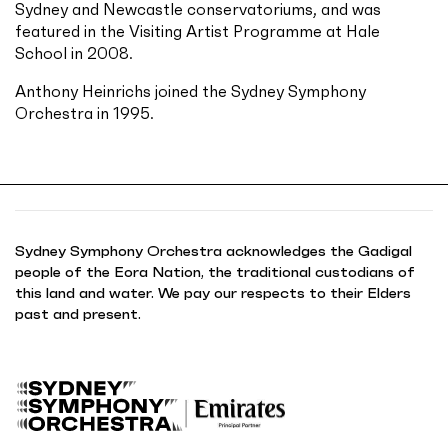
Sydney and Newcastle conservatoriums, and was
featured in the Visiting Artist Programme at Hale
School in 2008.
Anthony Heinrichs joined the Sydney Symphony
Orchestra in 1995.
Sydney Symphony Orchestra acknowledges the Gadigal
people of the Eora Nation, the traditional custodians of
this land and water. We pay our respects to their Elders
past and present.
B
a
c