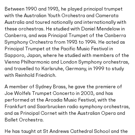
Between 1990 and 1993, he played principal trumpet
with the Australian Youth Orchestra and Camerata
Australia and toured nationally and internationally with
these orchestras. He studied with Daniel Mendelow in
Canberra, and was Principal Trumpet of the Canberra
Symphony Orchestra from 1993 to 1994. He acted as
Principal Trumpet at the Pacific Music Festival in
Sapporo, Japan, where he studied with members of the
Vienna Philharmonic and London Symphony orchestras,
and travelled to Karlsruhe, Germany, in 1999 to study
with Reinhold Friedrich.
A member of Sydney Brass, he gave the premiere of
Joe Wolfe's Trumpet Concerto in 2003, and has
performed at the Arcadia Music Festival, with the
Frankfurt and Saarbrucken radio symphony orchestras,
and as Principal Cornet with the Australian Opera and
Ballet Orchestra.
He has taught at St Andrews Cathedral School and the