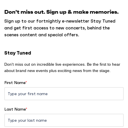
k
Don’t miss out. Sign up & make memories.
t
o
Sign up to our fortnightly e-newsletter Stay Tuned
h
and get first access to new concerts, behind the
o
scenes content and special offers.
m
e
Stay Tuned
Don't miss out on incredible live experiences. Be the first to hear
about brand new events plus exciting news from the stage.
First Name
*
Last Name
*