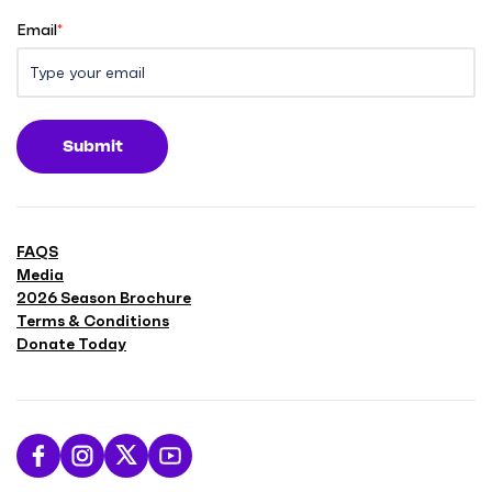
Email
*
Submit
FAQS
Media
2026 Season Brochure
Terms & Conditions
Donate Today
L
F
F
S