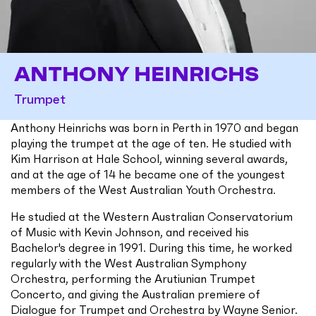
ANTHONY HEINRICHS
Trumpet
Anthony Heinrichs was born in Perth in 1970 and began
playing the trumpet at the age of ten. He studied with
Kim Harrison at Hale School, winning several awards,
and at the age of 14 he became one of the youngest
members of the West Australian Youth Orchestra.
He studied at the Western Australian Conservatorium
of Music with Kevin Johnson, and received his
Bachelor's degree in 1991. During this time, he worked
regularly with the West Australian Symphony
Orchestra, performing the Arutiunian Trumpet
Concerto, and giving the Australian premiere of
Dialogue for Trumpet and Orchestra by Wayne Senior.