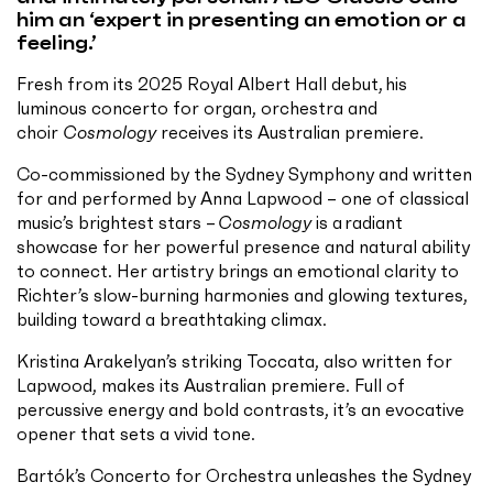
him an ‘expert in presenting an emotion or a
feeling.’
Fresh from its 2025 Royal Albert Hall debut, his
luminous concerto for organ, orchestra and
choir
Cosmology
receives its Australian premiere.
Co-commissioned by the Sydney Symphony and written
for and performed by Anna Lapwood – one of classical
music’s brightest stars –
Cosmology
is a radiant
showcase for her powerful presence and natural ability
to connect. Her artistry brings an emotional clarity to
Richter’s slow-burning harmonies and glowing textures,
building toward a breathtaking climax.
Kristina Arakelyan’s striking Toccata, also written for
Lapwood, makes its Australian premiere. Full of
percussive energy and bold contrasts, it’s an evocative
opener that sets a vivid tone.
Bartók’s Concerto for Orchestra unleashes the Sydney