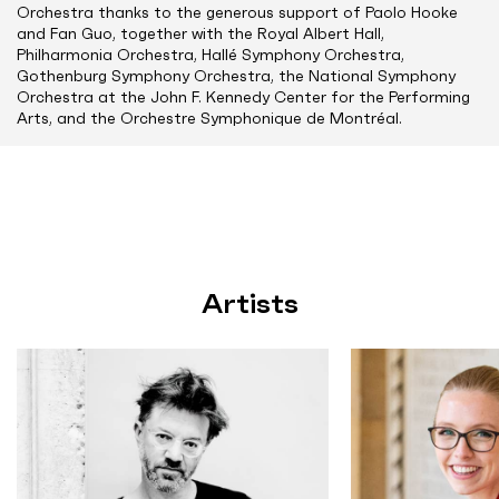
Orchestra thanks to the generous support of Paolo Hooke
and Fan Guo, together with the Royal Albert Hall,
Philharmonia Orchestra, Hallé Symphony Orchestra,
Gothenburg Symphony Orchestra, the National Symphony
Orchestra at the John F. Kennedy Center for the Performing
Arts, and the Orchestre Symphonique de Montréal.
Artists