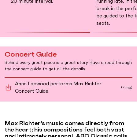
20 minute interval.
running late. If th
break in the perf
be guided to the f
seats.
Concert Guide
Behind every great piece is a great story. Have a read through
the concert guide to get all the details.
Anna Lapwood performs Max Richter
(7 mb)
Concert Guide
Max Richter’s music comes directly from
the heart; his compositions feel both vast
and intimately personal. ABC Classic calls