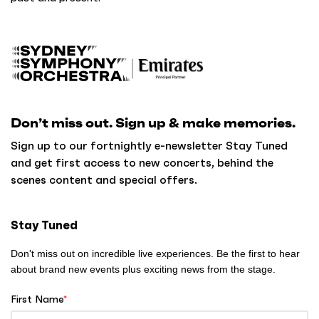
B
a
c
k
Don’t miss out. Sign up & make memories.
t
o
Sign up to our fortnightly e-newsletter Stay Tuned
h
and get first access to new concerts, behind the
o
scenes content and special offers.
m
e
Stay Tuned
Don't miss out on incredible live experiences. Be the first to hear
about brand new events plus exciting news from the stage.
First Name
*