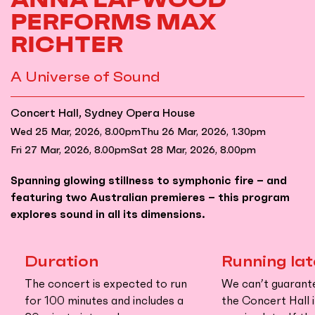
PERFORMS MAX
RICHTER
A Universe of Sound
Concert Hall, Sydney Opera House
Wed 25 Mar, 2026, 8.00pm
Thu 26 Mar, 2026, 1.30pm
Fri 27 Mar, 2026, 8.00pm
Sat 28 Mar, 2026, 8.00pm
Spanning glowing stillness to symphonic fire – and
featuring two Australian premieres – this program
explores sound in all its dimensions.
Duration
Running lat
The concert is expected to run
We can’t guarant
for 100 minutes and includes a
the Concert Hall i