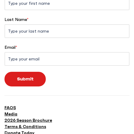
Last Name
*
Email
*
Submit
FAQS
Media
2026 Season Brochure
Terms & Conditions
Donate Today