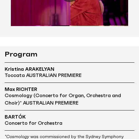
Program
Kristina ARAKELYAN
Toccata AUSTRALIAN PREMIERE
Max RICHTER
Cosmology (Concerto for Organ, Orchestra and
Choir)* AUSTRALIAN PREMIERE
BARTÓK
Concerto for Orchestra
*Cosmology
was commissioned by the Sydney Symphony