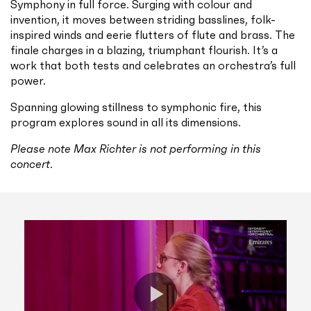
Symphony in full force. Surging with colour and
invention, it moves between striding basslines, folk-
inspired winds and eerie flutters of flute and brass. The
finale charges in a blazing, triumphant flourish. It’s a
work that both tests and celebrates an orchestra’s full
power.
Spanning glowing stillness to symphonic fire, this
program explores sound in all its dimensions.
Please note Max Richter is not performing in this
concert
.