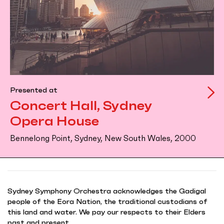
Presented at
Concert Hall, Sydney
Opera House
Bennelong Point, Sydney, New South Wales, 2000
Sydney Symphony Orchestra acknowledges the Gadigal
people of the Eora Nation, the traditional custodians of
this land and water. We pay our respects to their Elders
past and present.