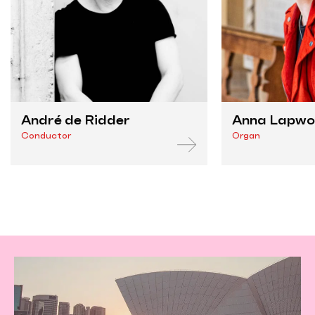
André de Ridder
Anna Lapw
Conductor
Organ