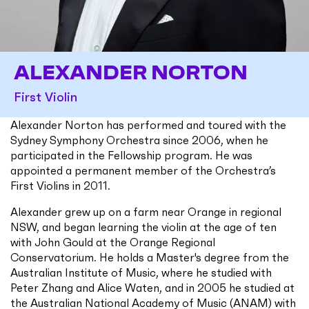
ALEXANDER NORTON
First Violin
Alexander Norton has performed and toured with the
Sydney Symphony Orchestra since 2006, when he
participated in the Fellowship program. He was
appointed a permanent member of the Orchestra’s
First Violins in 2011.
Alexander grew up on a farm near Orange in regional
NSW, and began learning the violin at the age of ten
with John Gould at the Orange Regional
Conservatorium. He holds a Master's degree from the
Australian Institute of Music, where he studied with
Peter Zhang and Alice Waten, and in 2005 he studied at
the Australian National Academy of Music (ANAM) with