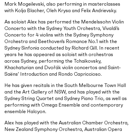
Mark Mogeilevski, also performing in masterclasses
with Kolja Blacher, Oleh Krysa and Felix Andrievsky.
As soloist Alex has performed the Mendelssohn Violin
Concerto with the Sydney Youth Orchestra, Vivaldi’s
Concerto for 4 violins with the Sydney Symphony
Orchestra and Beethoven's Romance No.1 with the
Sydney Sinfonia conducted by Richard Gill. In recent
years he has appeared as soloist with orchestras
across Sydney, performing the Tchaikovsky,
Khachaturian and Dvořák violin concertos and Saint-
Saëns’ Introduction and Rondo Capriccioso.
He has given recitals in the South Melbourne Town Hall
and the Art Gallery of NSW, and has played with the
Sydney String Quartet and Sydney Piano Trio, as well as
performing with Omega Ensemble and contemporary
ensemble Halcyon.
Alex has played with the Australian Chamber Orchestra,
New Zealand Symphony Orchestra, Australian Opera