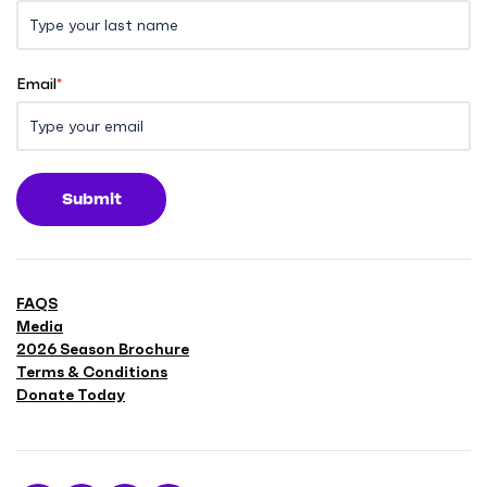
Email
*
Submit
FAQS
Media
2026 Season Brochure
Terms & Conditions
Donate Today