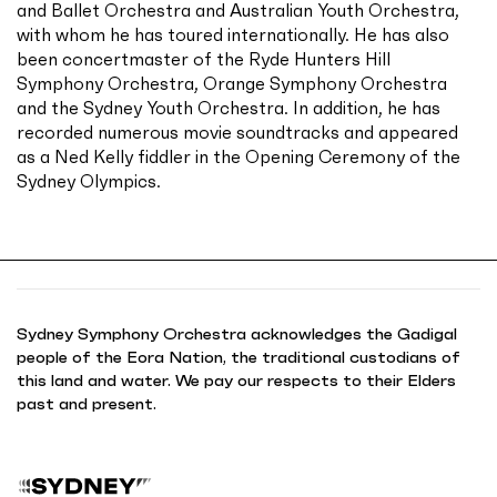
and Ballet Orchestra and Australian Youth Orchestra,
with whom he has toured internationally. He has also
been concertmaster of the Ryde Hunters Hill
Symphony Orchestra, Orange Symphony Orchestra
and the Sydney Youth Orchestra. In addition, he has
recorded numerous movie soundtracks and appeared
as a Ned Kelly fiddler in the Opening Ceremony of the
Sydney Olympics.
Sydney Symphony Orchestra acknowledges the Gadigal
people of the Eora Nation, the traditional custodians of
this land and water. We pay our respects to their Elders
past and present.
B