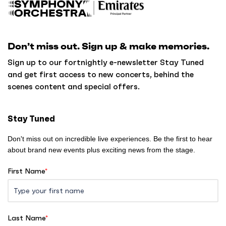
a
c
k
Don’t miss out. Sign up & make memories.
t
o
Sign up to our fortnightly e-newsletter Stay Tuned
h
and get first access to new concerts, behind the
o
scenes content and special offers.
m
e
Stay Tuned
Don't miss out on incredible live experiences. Be the first to hear
about brand new events plus exciting news from the stage.
First Name
*
Last Name
*